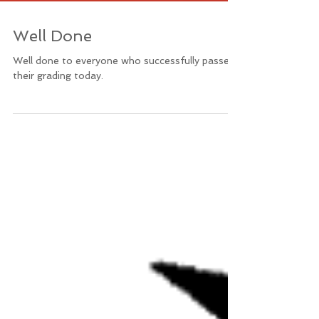
Well Done
Well done to everyone who successfully passed
their grading today.