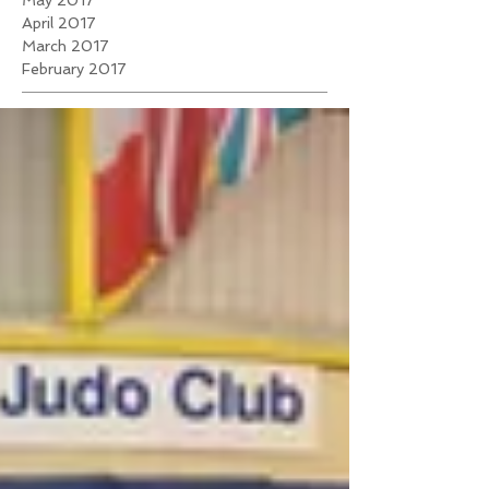
May 2017
April 2017
March 2017
February 2017