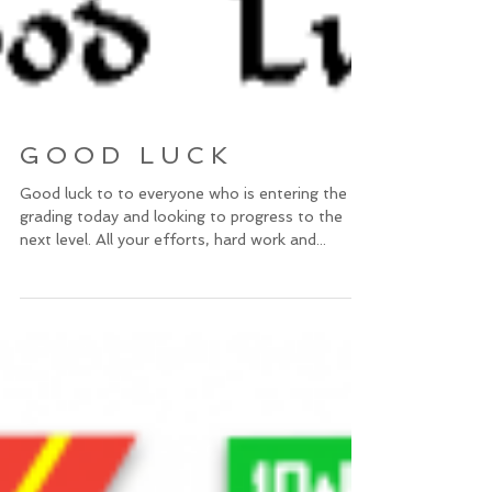
G O O D L U C K
Good luck to to everyone who is entering the
grading today and looking to progress to the
next level. All your efforts, hard work and...