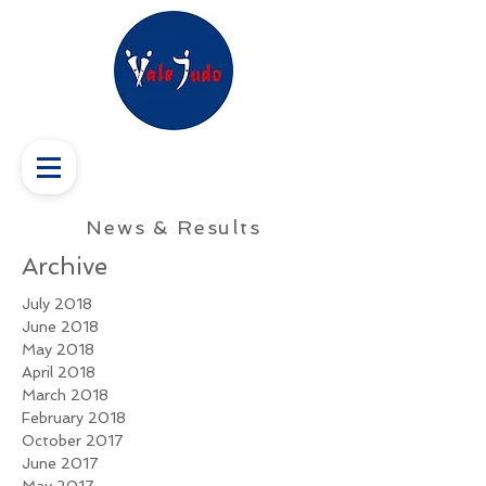
News & Results
Archive
July 2018
June 2018
May 2018
April 2018
March 2018
February 2018
October 2017
June 2017