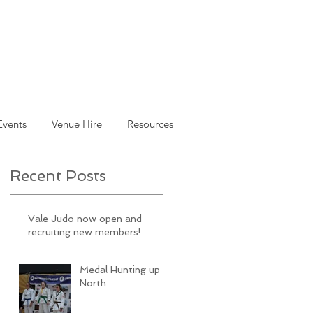
Events
Venue Hire
Resources
Recent Posts
Vale Judo now open and
recruiting new members!
Medal Hunting up
North