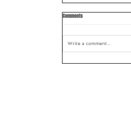
Comments
Write a comment...