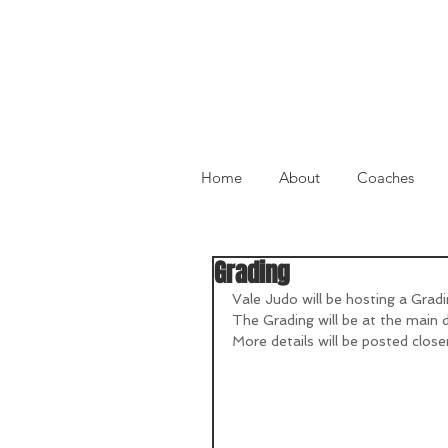
Home
About
Coaches
Grading
Vale Judo will be hosting a Grad
The Grading will be at the main 
More details will be posted close