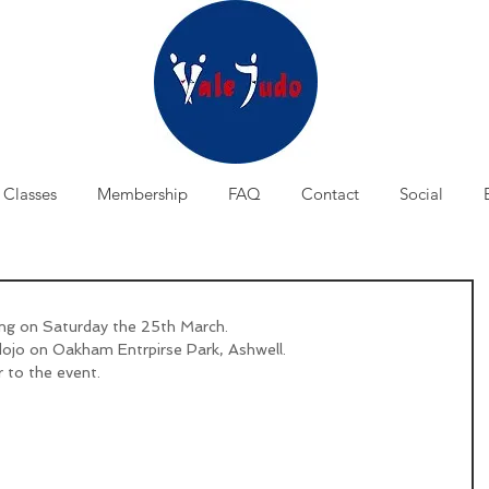
Classes
Membership
FAQ
Contact
Social
ing on Saturday the 25th March.
dojo on Oakham Entrpirse Park, Ashwell.
r to the event.