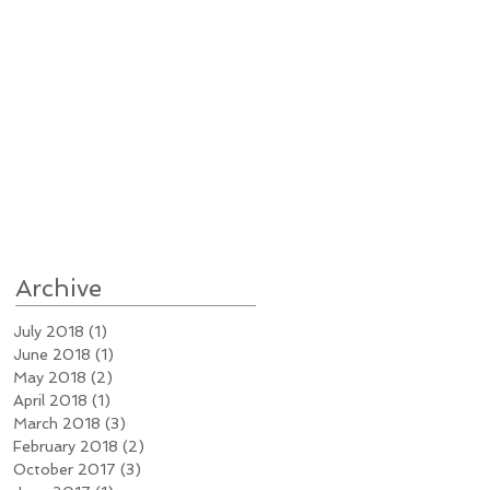
Archive
July 2018
(1)
1 post
June 2018
(1)
1 post
May 2018
(2)
2 posts
April 2018
(1)
1 post
March 2018
(3)
3 posts
February 2018
(2)
2 posts
October 2017
(3)
3 posts