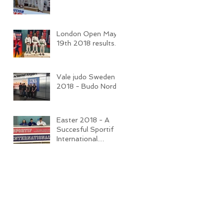
London Open May
19th 2018 results.
Vale judo Sweden
2018 - Budo Nord
Easter 2018 - A
Succesful Sportif
International
Competition and
Camp.