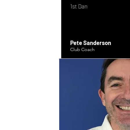
1st Dan
Pete Sanderson
Club Coach