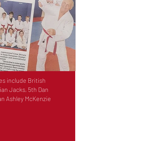
s include British
ian Jacks, 5th Dan
Dan Ashley McKenzie