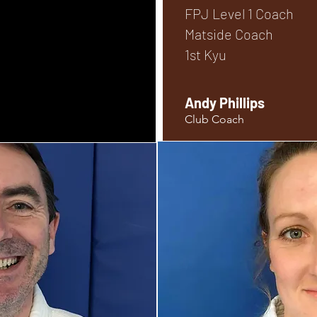
FPJ Level 1 Coach
Matside Coach
1st Kyu
Andy Phillips
Club Coach