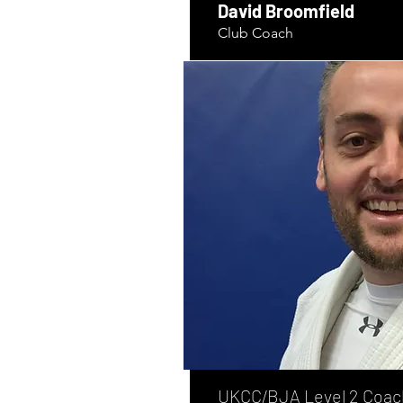
David Broomfield
Club Coach
UKCC/BJA Level 2 Coac