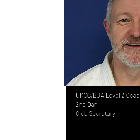
UKCC/BJA Level 2 Coac
2nd Dan
Club Secretary