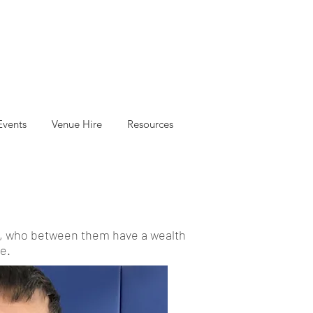
Events
Venue Hire
Resources
es, who between them have a wealth
e.