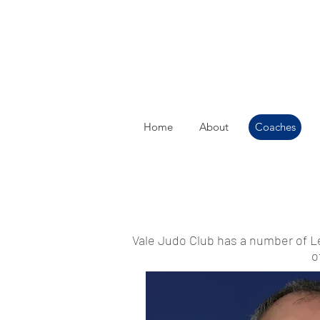
Home
About
Coaches
Vale Judo Club has a number of L
o