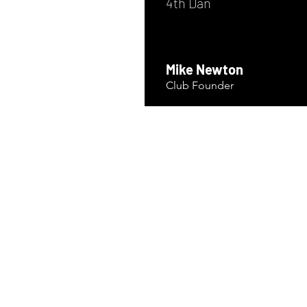
4th Dan
Mike Newton
Club Founder