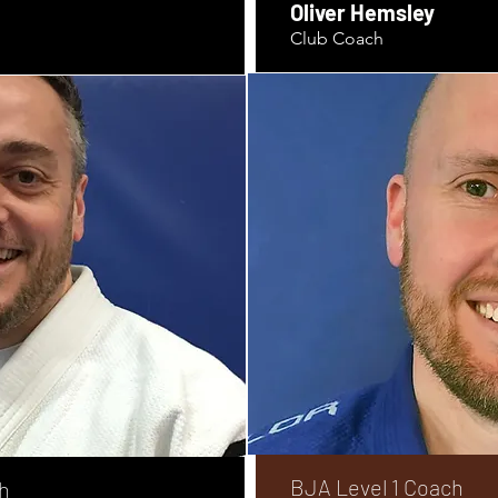
Oliver Hemsley
Club Coach
BJA Level 1 Coach
h