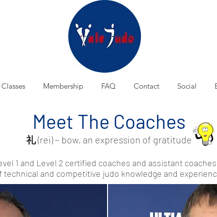
Classes
Membership
FAQ
Contact
Social
Meet The Coaches
礼
(rei) ~ bow, an expression of gratitude
evel 1 and Level 2 certified coaches and assistant coach
f technical and competitive judo knowledge and experienc