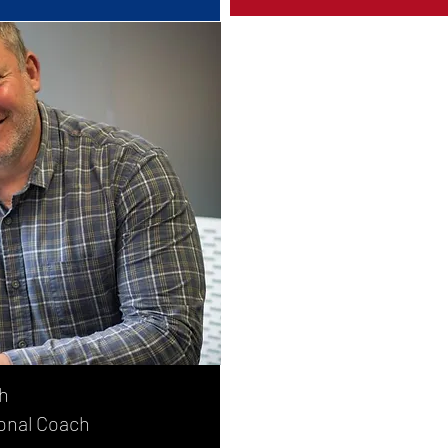
h
onal Coach