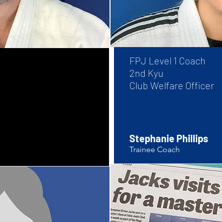
FPJ Level 1 
2nd Kyu
Club Welfare Officer
Stephanie Phillips
Trainee Coach