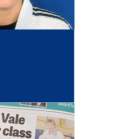
Coach