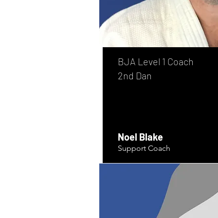
BJA Level 1 Coach
2nd Dan
Noel Blake
Support Coach