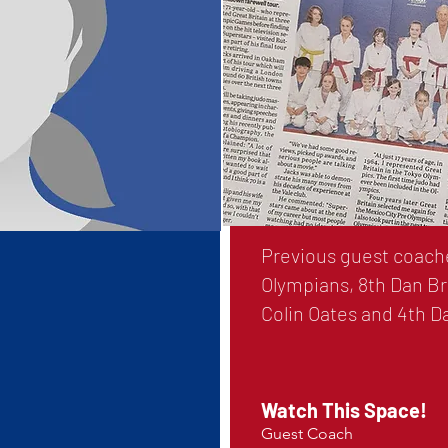
Previous guest coache
Olympians, 8th Dan Br
Colin Oates and 4th 
Watch This Space!
Guest Coach