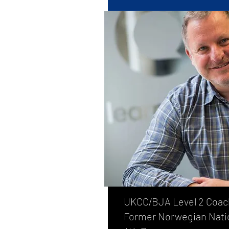
UKCC/BJA Level 2 Coac
Former Norwegian Nati