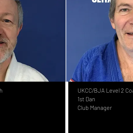
h
UKCC/BJA Level 2 Co
1st Dan
Club Manager