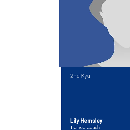
​2nd Kyu
Lily Hemsley
Trainee Coach