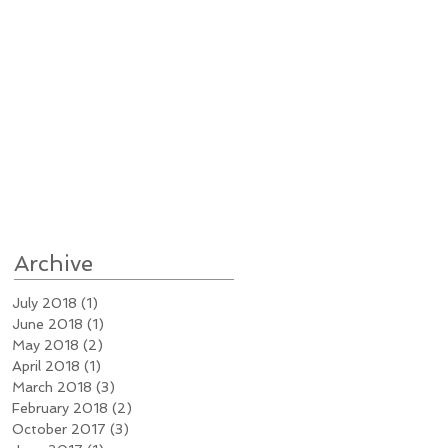
Archive
July 2018
(1)
1 post
June 2018
(1)
1 post
May 2018
(2)
2 posts
April 2018
(1)
1 post
March 2018
(3)
3 posts
February 2018
(2)
2 posts
October 2017
(3)
3 posts