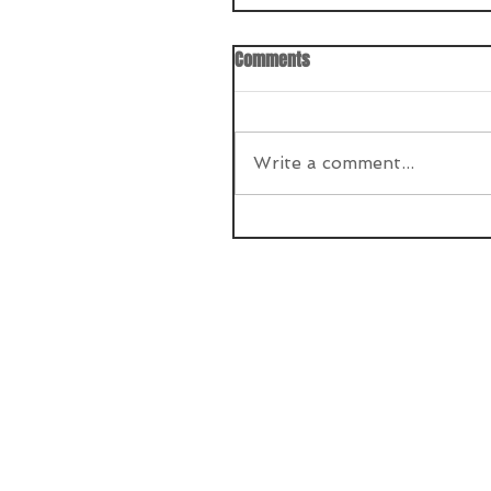
Comments
Write a comment...