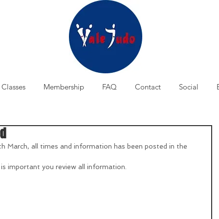
Classes
Membership
FAQ
Contact
Social
ed
th March, all times and information has been posted in the 
 is important you review all information.