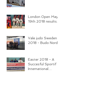
London Open May
19th 2018 results.
Vale judo Sweden
2018 - Budo Nord
Easter 2018 - A
Succesful Sportif
International
Competition and
Camp.