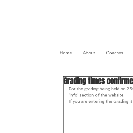
Home
About
Coaches
Grading times confirm
For the grading being held on 25
'Info' section of the website.
If you are entering the Grading it