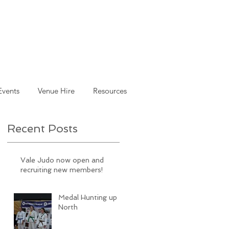
Events
Venue Hire
Resources
Recent Posts
Vale Judo now open and
recruiting new members!
Medal Hunting up
North