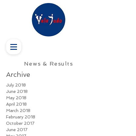
News & Results
Archive
July 2018
June 2018
May 2018
April 2018
March 2018
February 2018
October 2017
June 2017