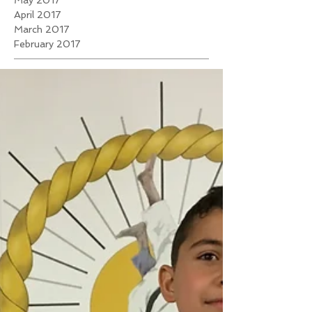
May 2017
April 2017
March 2017
February 2017