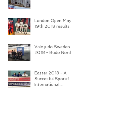
London Open May
19th 2018 results.
Vale judo Sweden
2018 - Budo Nord
Easter 2018 - A
Succesful Sportif
International
Competition and
Camp.