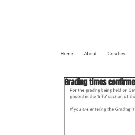
Home
About
Coaches
Grading times confirm
For the grading being held on Sa
posted in the 'Info' section of th
If you are entering the Grading it