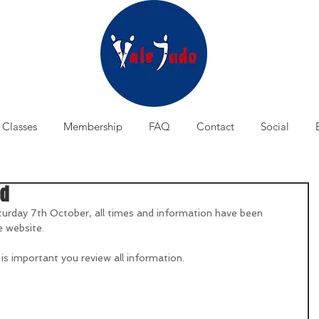
Classes
Membership
FAQ
Contact
Social
ed
turday 7th October, all times and information have been 
e website.
 is important you review all information.