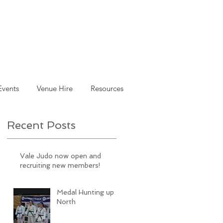
Events
Venue Hire
Resources
Recent Posts
Vale Judo now open and
recruiting new members!
Medal Hunting up
North