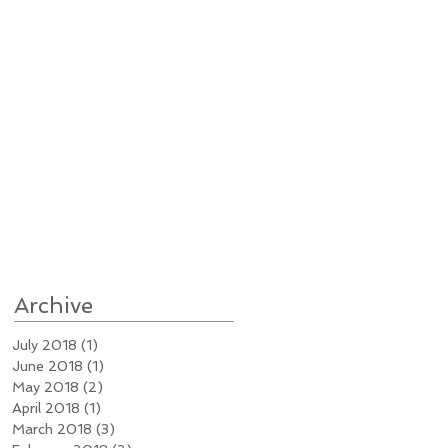
Archive
July 2018
(1)
1 post
June 2018
(1)
1 post
May 2018
(2)
2 posts
April 2018
(1)
1 post
March 2018
(3)
3 posts