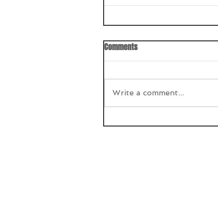
Comments
Write a comment...